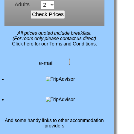
Adults
All prices quoted include breakfast.
(For room only please contact us direct)
Click here
for our Terms and Conditions.
e-mail
And some handy links to other accommodation
providers