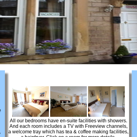
e
All our bedrooms have en-suite facilities with showers.
And each room includes a TV with Freeview channels,
,
a welcome tray which has tea & coffee making facilities,