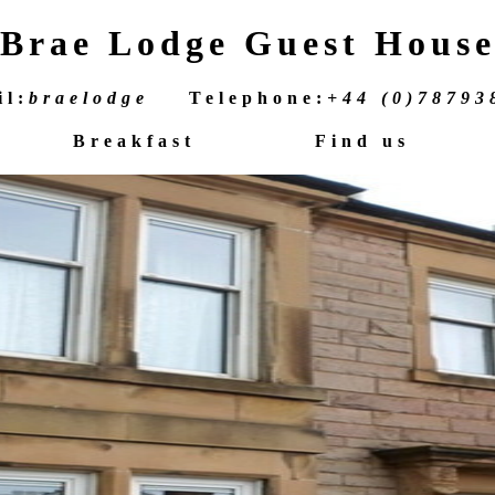
Brae Lodge Guest Hous
il:
braelodge
Telephone:
+44 (0)78793
Breakfast
Find us