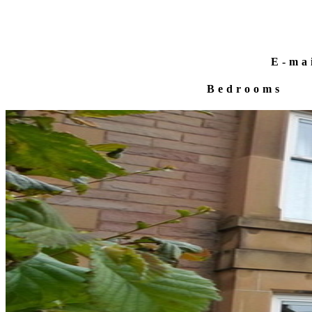
E-ma
Bedrooms