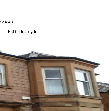
e
82041
Edinburgh