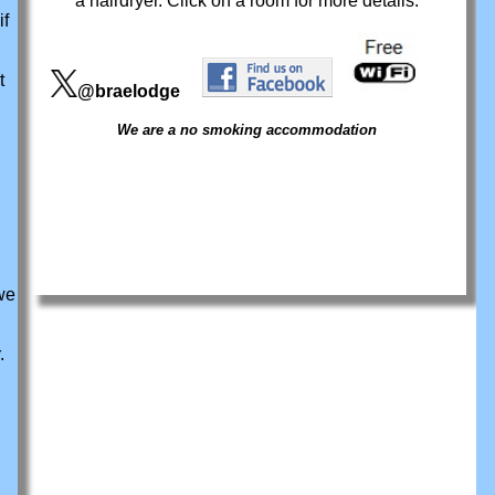
a hairdryer. Click on a room for more details.
if
t
@braelodge
We are a no smoking accommodation
we
.