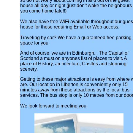
so do not worry about coming in and out of the guest
house all day or night (just don't wake the neighbours 
you come home late!!)
We also have free WiFi available throughout our gues
house for those requiring Email or Web access.
Traveling by car? We have a guaranteed free parking
space for you.
And of course, we are in Edinburgh... The Capital of
Scotland a must on anyones list of places to visit. A
place of History, architecture, Castles and stunning
scenery.
Getting to these major attractions is easy from where 
are. Our location in Liberton is conveniently only 15
minutes away from these attractions by the local bus
services. The bus stop is only 10 metres from our door
We look forward to meeting you.