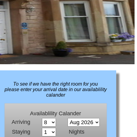
To see if we have the right room for you
please enter your arrival date in our availablility
calander
Availablility Calander
Arriving
Staying
Nights