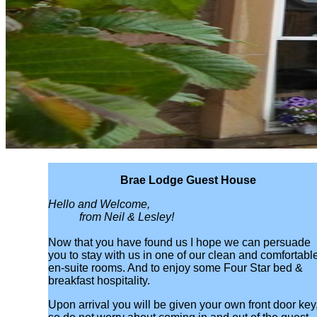
Brae Lodge Guest House
Hello and Welcome,
from Neil & Lesley!
Now that you have found us I hope we can persuade
you to stay with us in one of our clean and comfortabl
en-suite rooms. And to enjoy some Four Star bed &
breakfast hospitality.
Upon arrival you will be given your own front door key